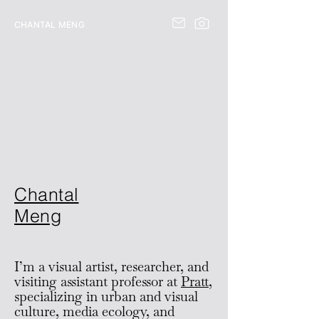
CHANTAL MENG
B
u
y
m
B
o
o
Chantal
y
k
Meng
I’m
a visual artist, researcher, and
visiting assistant professor at
Pratt
,
specializing in urban and visual
culture, media ecology, and