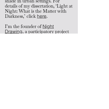
shade in urban settings. For
details of my dissertation, ‘Light at
Night: What is the Matter with
Darkness,’ click
here
.
I’m the founder of
Night
Drawing
, a participatory project
where people sketch together to
explore the interplay of darkness
and light in the city at night.
I’ve been honored with the Stuart
Hall PhD Scholarship,
a Doc.Mobility Fellowship from
the Swiss National Science
Foundation (SNSF), and a
Fulbright award. Prior to my
academic journey, I co-founded
the studio
POL
and the art
space
Grand Palais
in Bern,
Switzerland.