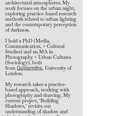
architectural atmospheres. My
work focuses on the urban night,
exploring practice-based research
methods related to urban lighting
and the contemporary perception
of darkness.
I hold a PhD (Media,
Communication, + Cultural
Studies) and an MA in
Photography + Urban Cultures
(Sociology),
both
from
Goldsmiths
, University of
London.
My research takes a practice-
based approach, working with
photography and drawing. My
current project, ‘Building
Shadows,’ revisits our
understanding of shadow and