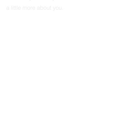
a little more about you.​