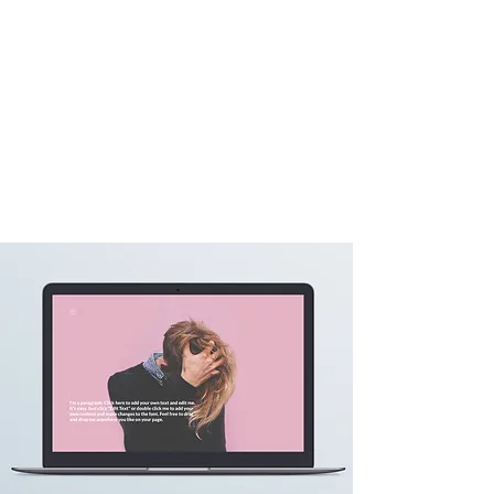
CHANTAL MENG