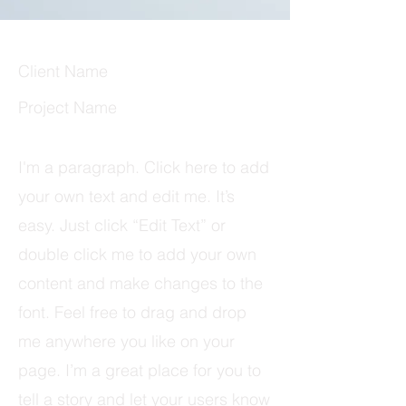
Client Name
Project Name
I'm a paragraph. Click here to add
your own text and edit me. It’s
easy. Just click “Edit Text” or
double click me to add your own
content and make changes to the
font. Feel free to drag and drop
me anywhere you like on your
page. I’m a great place for you to
tell a story and let your users know