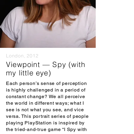
London, 2012
Viewpoint — Spy (with
my little eye)
Each person’s sense of perception
is highly challenged in a period of
constant change? We all perceive
the world in different ways; what I
see is not what you see, and vice
versa. This portrait series of people
playing PlayStation is inspired by
the tried-and-true game “I Spy with