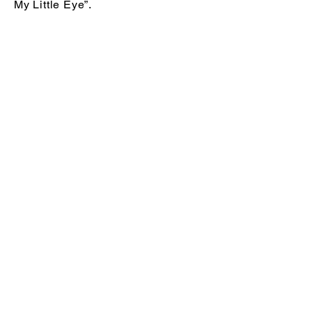
My Little Eye”.