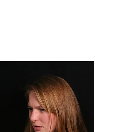
CHANTAL MENG